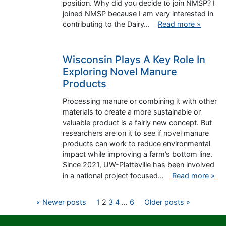
position. Why did you decide to join NMSP? I
joined NMSP because I am very interested in
contributing to the Dairy…
Read more »
Wisconsin Plays A Key Role In
Exploring Novel Manure
Products
Processing manure or combining it with other
materials to create a more sustainable or
valuable product is a fairly new concept. But
researchers are on it to see if novel manure
products can work to reduce environmental
impact while improving a farm’s bottom line.
Since 2021, UW-Platteville has been involved
in a national project focused…
Read more »
Posts
« Newer posts
1
2
3
4
…
6
Older posts »
pagination