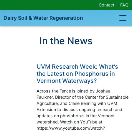
Skip
Contact
FAQ
Navigation
or
Dairy Soil & Water Regeneration
Skip
to
Content
In the News
UVM Research Week: What’s
the Latest on Phosphorus in
Vermont Waterways?
Across the Fence is joined by Joshua
Faulkner, Director of the Center for Sustainable
Agriculture, and Claire Benning with UVM
Extension to discuss ongoing research and
updates on phosphorus in the Vermont
watershed. Watch on YouTube at
https://www.youtube.com/watch?