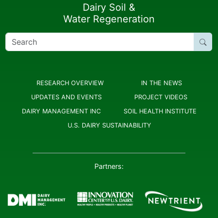
Dairy Soil &
Water Regeneration
Search
for:
RESEARCH OVERVIEW
IN THE NEWS
UPDATES AND EVENTS
PROJECT VIDEOS
DAIRY MANAGEMENT INC
SOIL HEALTH INSTITUTE
U.S. DAIRY SUSTAINABILITY
Partners: