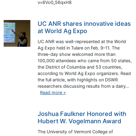
v=6Vo0_56qxH8
UC ANR shares innovative ideas
at World Ag Expo
UC ANR was well-represented at the World
Ag Expo held in Tulare on Feb. 9–11. The
three-day show welcomed more than
100,000 attendees who came from 50 states,
the District of Columbia and 53 countries,
according to World Ag Expo organizers. Read
the full article, with highlights on DSWR
researchers discussing results from a dairy…
Read more »
Joshua Faulkner Honored with
Hubert W. Vogelmann Award
The University of Vermont College of