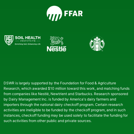
DSWR is largely supported by the Foundation for Food & Agriculture
Research, which awarded $10 million toward this work, and matching funds
from companies like Nestlé, Newtrient and Starbucks. Research sponsored
by Dairy Management Inc. is funded by America's dairy farmers and
importers through the national dairy checkoff program. Certain research
activities are ineligible to be funded by the checkoff program, and in such
instances, checkoff funding may be used solely to facilitate the funding for
such activities from other public and private sources.