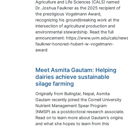
Agriculture and Life Sciences (CALS) named
Dr. Joshua Faulkner as the 2025 recipient of
the prestigious Vogelmann Award,
recognizing his groundbreaking work at the
intersection of agricultural production and
environmental stewardship. Read the full
announcement: https://www.uvm.edu/cals/news
faulkner-honored-hubert-w-vogelmann-
award
Meet Asmita Gautam: Helping
dairies achieve sustainable
silage farming
Originally from Bulingtar, Nepal, Asmita
Gautam recently joined the Cornell University
Nutrient Management Spear Program
(NMSP) as a postdoctoral research associate.
Read on to learn more about Gautam’s origins
and what she hopes to learn from this