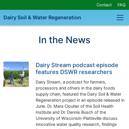
Skip
Contact
FAQ
Navigation
or
Dairy Soil & Water Regeneration
Skip
to
Content
In the News
Dairy Stream podcast episode
features DSWR researchers
Dairy Stream, a podcast for farmers,
processors and others in the dairy foods
supply chain, featured the Dairy Soil & Water
Regeneration project in an episode released in
June. Dr. Mara Cloutier of the Soil Health
Institute and Dr. Dennis Busch of the
University of Wisconsin-Platteville discuss
innovative water quality research, findings