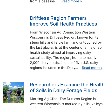
from a baseline…
Read more »
Driftless Region Farmers
Improve Soil Health Practices
From Wisconsin Ag Connection Western
Wisconsin’s Driftless Region, known for its
steep hills and fertile farmland untouched by
the last glacier, is at the center of a major soil
health study aimed at improving dairy
sustainability. The region, home to nearly
2,000 dairy herds, is one of five U.S. dairy
regions included in the Dairy…
Read more »
Researchers Examine the Health
of Soils in Dairy Forage Fields
Morning Ag Clips: The Driftless Region in
western Wisconsin is marked by hills, valleys