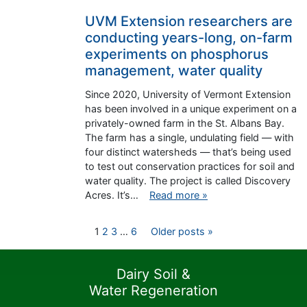
UVM Extension researchers are
conducting years-long, on-farm
experiments on phosphorus
management, water quality
Since 2020, University of Vermont Extension
has been involved in a unique experiment on a
privately-owned farm in the St. Albans Bay.
The farm has a single, undulating field — with
four distinct watersheds — that’s being used
to test out conservation practices for soil and
water quality. The project is called Discovery
Acres. It’s…
Read more »
Posts
1
2
3
…
6
Older posts »
pagination
Dairy Soil &
Water Regeneration