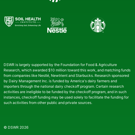
DSWR is largely supported by the Foundation for Food & Agriculture
Research, which awarded $10 million toward this work, and matching funds
from companies like Nestlé, Newtrient and Starbucks. Research sponsored
by Dairy Management Inc. is funded by America's dairy farmers and
importers through the national dairy checkoff program. Certain research
activities are ineligible to be funded by the checkoff program, and in such
instances, checkoff funding may be used solely to facilitate the funding for
such activities from other public and private sources.
© DSWR 2026