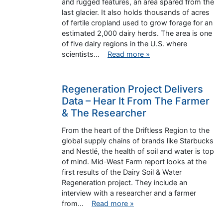
and rugged features, an area spared from the
last glacier. It also holds thousands of acres
of fertile cropland used to grow forage for an
estimated 2,000 dairy herds. The area is one
of five dairy regions in the U.S. where
scientists…
Read more »
Regeneration Project Delivers
Data – Hear It From The Farmer
& The Researcher
From the heart of the Driftless Region to the
global supply chains of brands like Starbucks
and Nestlé, the health of soil and water is top
of mind. Mid-West Farm report looks at the
first results of the Dairy Soil & Water
Regeneration project. They include an
interview with a researcher and a farmer
from…
Read more »