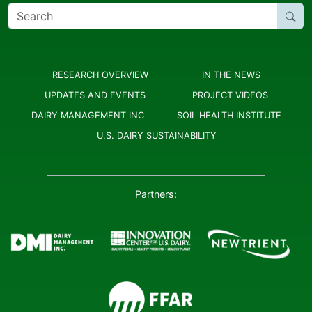
Search
for:
RESEARCH OVERVIEW
IN THE NEWS
UPDATES AND EVENTS
PROJECT VIDEOS
DAIRY MANAGEMENT INC
SOIL HEALTH INSTITUTE
U.S. DAIRY SUSTAINABILITY
Partners: