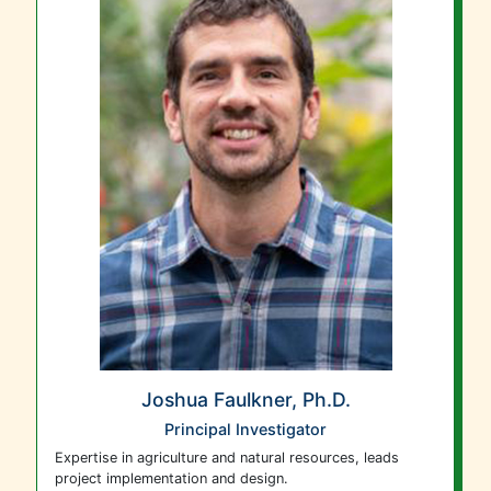
Joshua Faulkner, Ph.D.
Principal Investigator
Expertise in agriculture and natural resources, leads
project implementation and design.