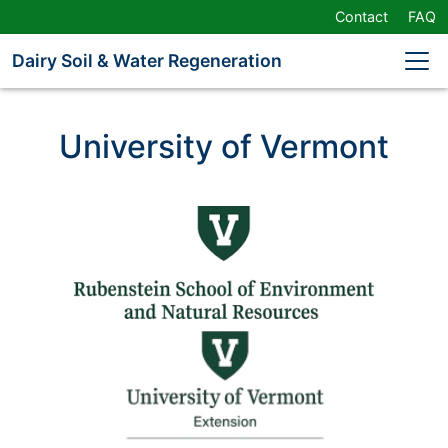
Skip
Contact
FAQ
Navigation
or
Dairy Soil & Water Regeneration
Skip
to
Content
University of Vermont