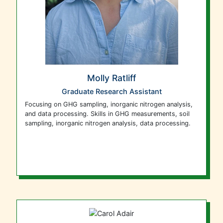
Molly Ratliff
Graduate Research Assistant
F
ocusing on GHG sampling, inorganic nitrogen analysis,
and data processing. Skills in GHG measurements, soil
sampling, inorganic nitrogen analysis, data processing.