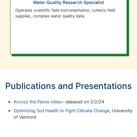
Water Quality Research Specialist
Operates scientific field instrumentation, collects field
supplies, compiles water quality data.
Publications and Presentations
Across the Fence video
– released on 2/2/24
Optimizing Soil Health to Fight Climate Change
, University
of Vermont