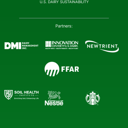
U.S. DAIRY SUSTAINABILITY
Partners: