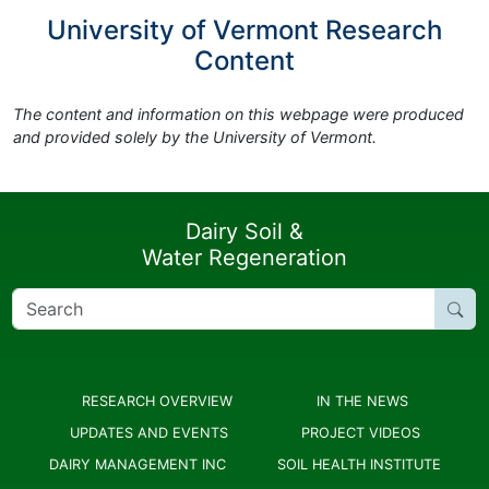
University of Vermont Research
Content
The content and information on this webpage were produced
and provided solely by the University of Vermont.
Dairy Soil &
Water Regeneration
Search
for:
RESEARCH OVERVIEW
IN THE NEWS
UPDATES AND EVENTS
PROJECT VIDEOS
DAIRY MANAGEMENT INC
SOIL HEALTH INSTITUTE