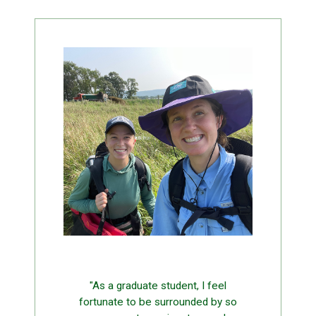
"As a graduate student, I feel
fortunate to be surrounded by so