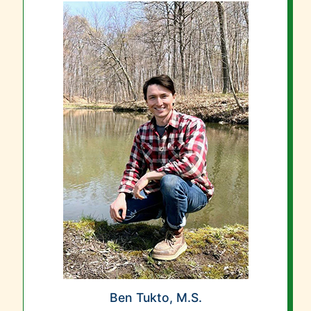
Ben Tukto, M.S.