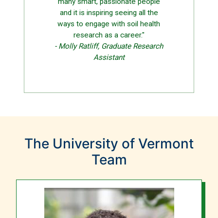
many smart, passionate people
and it is inspiring seeing all the
ways to engage with soil health
research as a career."
- Molly Ratliff, Graduate Research
Assistant
The University of Vermont
Team