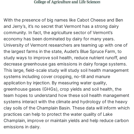
With the presence of big names like Cabot Cheese and Ben
and Jerry’s, it’s no secret that Vermont has a strong dairy
community. In fact, the agriculture sector of Vermont’s
economy has been dominated by dairy for many years.
University of Vermont researchers are teaming up with one of
the largest farms in the state, Audet’s Blue Spruce Farm, to
study ways to improve soil health, reduce nutrient runoff, and
decrease greenhouse gas emissions in dairy forage systems.
This large, field-scale study will study soil health management
systems including cover cropping, no-till and manure
application by injection. By measuring water quality,
greenhouse gases (GHGs), crop yields and soil health, the
team hopes to understand how these soil health management
systems interact with the climate and hydrology of the heavy
clay soils of the Champlain Basin. These data will inform which
practices can help to protect the water quality of Lake
Champlain, improve or maintain yields and help reduce carbon
emissions in dairy.