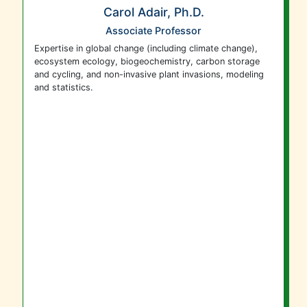
Carol Adair, Ph.D.
Associate Professor
Expertise in global change (including climate change),
ecosystem ecology, biogeochemistry, carbon storage
and cycling, and non-invasive plant invasions, modeling
and statistics.