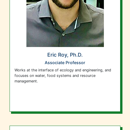
Eric Roy, Ph.D.
Associate Professor
Works at the interface of ecology and engineering, and
focuses on water, food systems and resource
management.