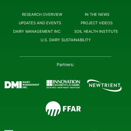
RESEARCH OVERVIEW
IN THE NEWS
UPDATES AND EVENTS
PROJECT VIDEOS
DAIRY MANAGEMENT INC
SOIL HEALTH INSTITUTE
U.S. DAIRY SUSTAINABILITY
Partners: