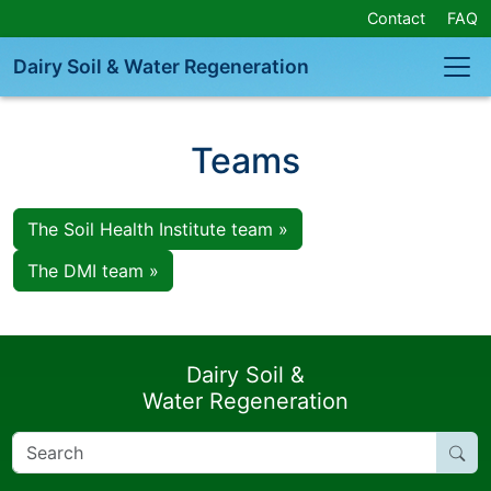
Skip
Contact
FAQ
Navigation
or
Dairy Soil & Water Regeneration
Skip
to
Content
Teams
The Soil Health Institute team »
The DMI team »
Dairy Soil &
Water Regeneration
Search
for: